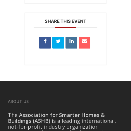
SHARE THIS EVENT
ABOUT US
The
Association for Smarter Homes &
Buildings (ASHB)
is a leading international,
not-for-profit industry organization