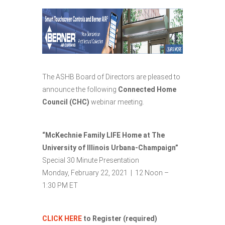
The ASHB Board of Directors are pleased to
announce the following
Connected Home
Council (CHC)
webinar meeting.
“McKechnie Family LIFE Home at The
University of Illinois Urbana-Champaign”
Special 30 Minute Presentation
Monday, February 22, 2021 | 12 Noon –
1:30 PM ET
CLICK HERE
to Register (required)