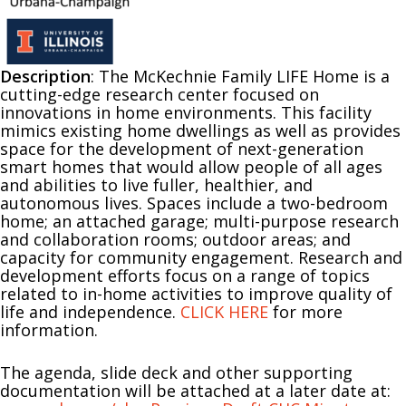
Description
: The McKechnie Family LIFE Home is a
cutting-edge research center focused on
innovations in home environments. This facility
mimics existing home dwellings as well as provides
space for the development of next-generation
smart homes that would allow people of all ages
and abilities to live fuller, healthier, and
autonomous lives. Spaces include a two-bedroom
home; an attached garage; multi-purpose research
and collaboration rooms; outdoor areas; and
capacity for community engagement. Research and
development efforts focus on a range of topics
related to in-home activities to improve quality of
life and independence.
CLICK HERE
for more
information.
The agenda, slide deck and other supporting
documentation will be attached at a later date at: