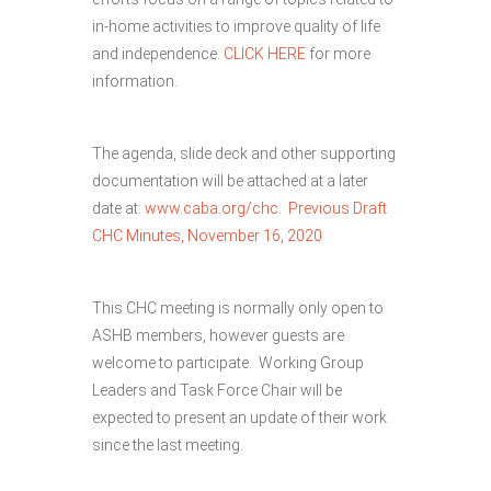
in-home activities to improve quality of life
and independence.
CLICK HERE
for more
information.
The agenda, slide deck and other supporting
documentation will be attached at a later
date at:
www.caba.org/chc
.
Previous Draft
CHC Minutes, November 16, 2020
This CHC meeting is normally only open to
ASHB members, however guests are
welcome to participate. Working Group
Leaders and Task Force Chair will be
expected to present an update of their work
since the last meeting.