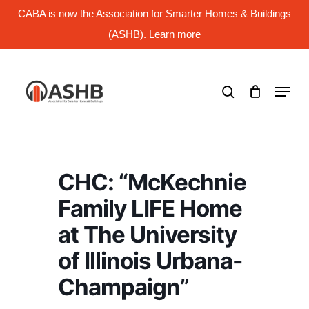
Skip
CABA is now the Association for Smarter Homes & Buildings
to
main
(ASHB). Learn more
Close
content
Menu
search
Menu
CHC: “McKechnie
Family LIFE Home
at The University
of Illinois Urbana-
Champaign”