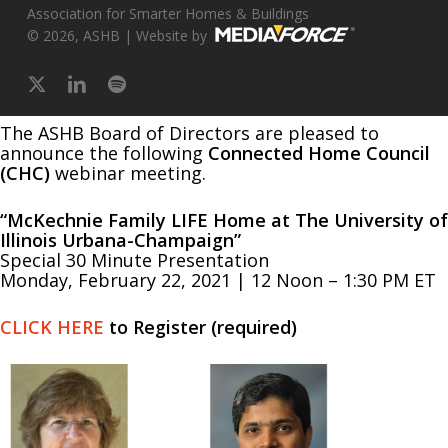
Association for Smarter Homes & Buildings
© 2026, ASHB | Website by
x-
linkedin
spotify
twitter
The ASHB Board of Directors are pleased to
announce the following
Connected Home Council
(CHC)
webinar meeting.
“McKechnie Family LIFE Home at The University of
Illinois Urbana-Champaign”
Special 30 Minute Presentation
Monday, February 22, 2021 | 12 Noon – 1:30 PM ET
CLICK HERE
to Register (required)