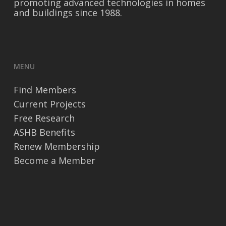
promoting advanced technologies in homes
and buildings since 1988.
MENU
Find Members
Current Projects
Free Research
ASHB Benefits
Renew Membership
Become a Member