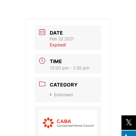
DATE
Feb 22 2021
Expired!
TIME
12:00 pm - 1:30 pm
CATEGORY
Endorsed