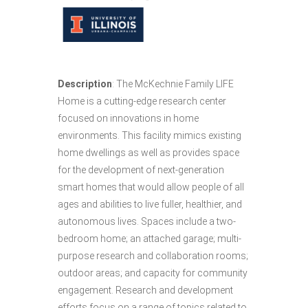
Description
: The McKechnie Family LIFE
Home is a cutting-edge research center
focused on innovations in home
environments. This facility mimics existing
home dwellings as well as provides space
for the development of next-generation
smart homes that would allow people of all
ages and abilities to live fuller, healthier, and
autonomous lives. Spaces include a two-
bedroom home; an attached garage; multi-
purpose research and collaboration rooms;
outdoor areas; and capacity for community
engagement. Research and development
efforts focus on a range of topics related to