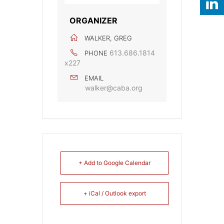
ORGANIZER
WALKER, GREG
613.686.1814
PHONE
x227
EMAIL
walker@caba.org
+ Add to Google Calendar
+ iCal / Outlook export