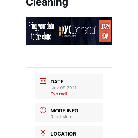
Cleaning
DATE
Nov 09 2021
Expired!
MORE INFO
Read More
LOCATION