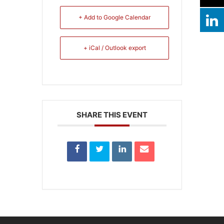
+ Add to Google Calendar
+ iCal / Outlook export
SHARE THIS EVENT