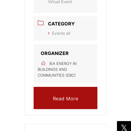
Virtual Event
CATEGORY
Events all
ORGANIZER
IEA ENERGY IN
BUILDINGS AND
COMMUNITIES (EBC)
Read More