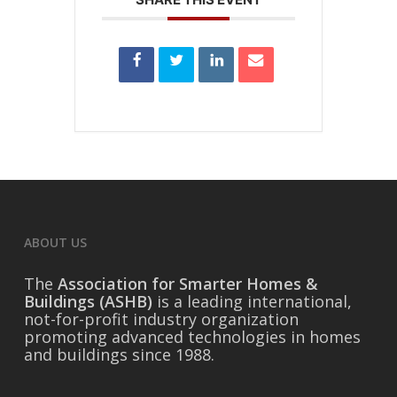
ABOUT US
The
Association for Smarter Homes &
Buildings (ASHB)
is a leading international,
not-for-profit industry organization
promoting advanced technologies in homes
and buildings since 1988.