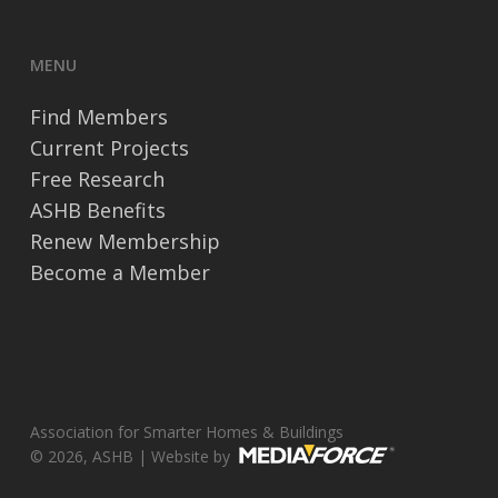
MENU
Find Members
Current Projects
Free Research
ASHB Benefits
Renew Membership
Become a Member
Association for Smarter Homes & Buildings
© 2026, ASHB | Website by