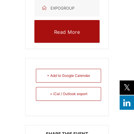
EXPOGROUP
Read More
+ Add to Google Calendar
+ iCal / Outlook export
SHARE THIS EVENT