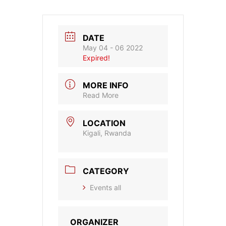
DATE
May 04 - 06 2022
Expired!
MORE INFO
Read More
LOCATION
Kigali, Rwanda
CATEGORY
Events all
ORGANIZER