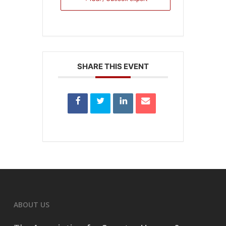
SHARE THIS EVENT
ABOUT US