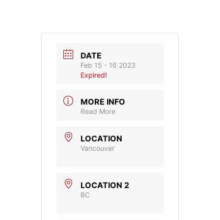
DATE
Feb 15 - 16 2023
Expired!
MORE INFO
Read More
LOCATION
Vancouver
LOCATION 2
BC