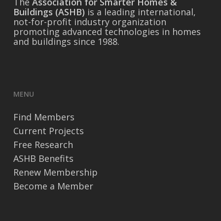
The
Association for Smarter Homes &
Buildings (ASHB)
is a leading international,
not-for-profit industry organization
promoting advanced technologies in homes
and buildings since 1988.
MENU
Find Members
Current Projects
Free Research
ASHB Benefits
Renew Membership
Become a Member