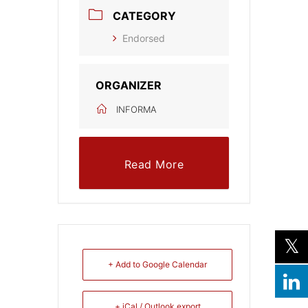
CATEGORY
Endorsed
ORGANIZER
INFORMA
Read More
+ Add to Google Calendar
+ iCal / Outlook export