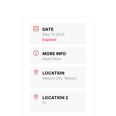
DATE
May 14 2025
Expired!
MORE INFO
Read More
LOCATION
Mexico City, Mexico
LOCATION 2
FL