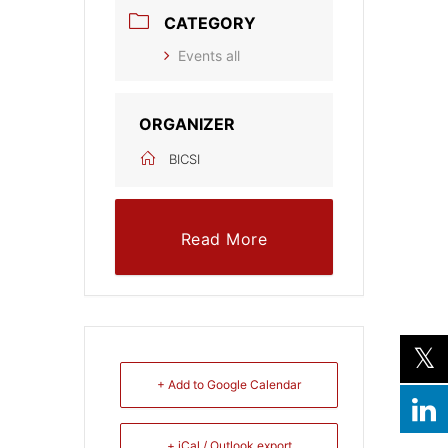
CATEGORY
Events all
ORGANIZER
BICSI
Read More
+ Add to Google Calendar
+ iCal / Outlook export