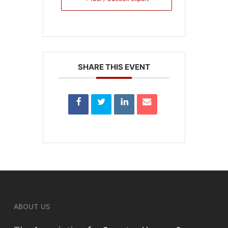
SHARE THIS EVENT
ABOUT US