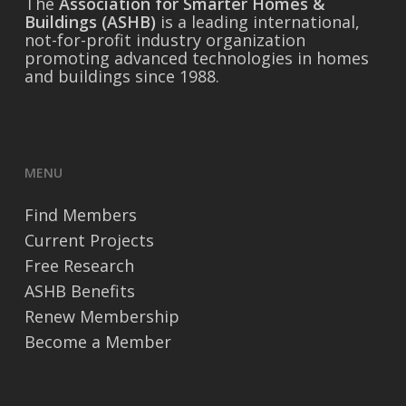
The
Association for Smarter Homes &
Buildings (ASHB)
is a leading international,
not-for-profit industry organization
promoting advanced technologies in homes
and buildings since 1988.
MENU
Find Members
Current Projects
Free Research
ASHB Benefits
Renew Membership
Become a Member