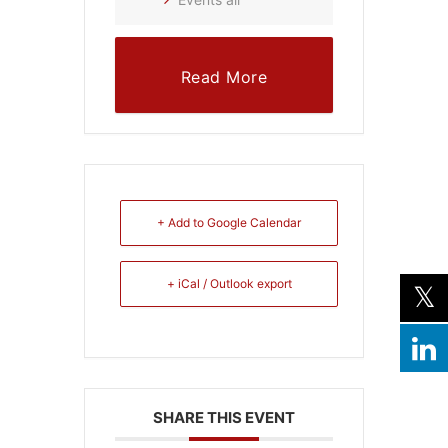
Read More
+ Add to Google Calendar
+ iCal / Outlook export
SHARE THIS EVENT