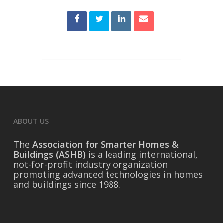
ABOUT US
The
Association for Smarter Homes &
Buildings (ASHB)
is a leading international,
not-for-profit industry organization
promoting advanced technologies in homes
and buildings since 1988.