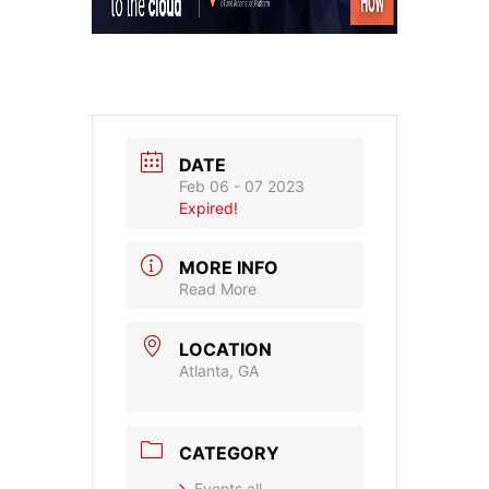
DATE
Feb 06 - 07 2023
Expired!
MORE INFO
Read More
LOCATION
Atlanta, GA
CATEGORY
Events all