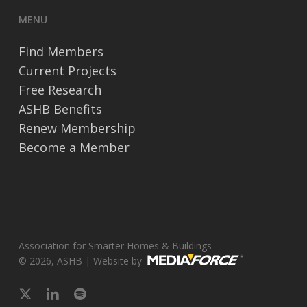
MENU
Find Members
Current Projects
Free Research
ASHB Benefits
Renew Membership
Become a Member
Association for Smarter Homes & Buildings
© 2026, ASHB | Website by
x-
linkedin
spotify