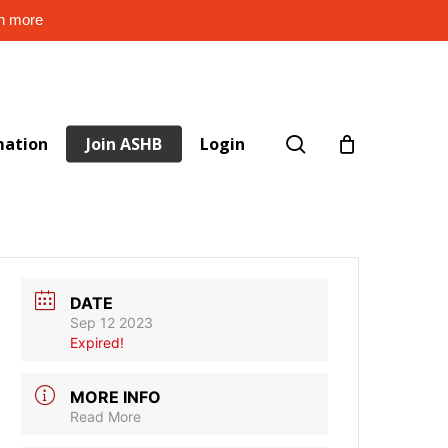
rn more
search
mation
Join ASHB
Login
DATE
Sep 12 2023
Expired!
MORE INFO
Read More