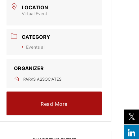
LOCATION
Virtual Event
CATEGORY
Events all
ORGANIZER
PARKS ASSOCIATES
Read More