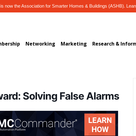
s now the Association for Smarter Homes & Buildings (ASHB). Lea
bership
Networking
Marketing
Research & Infor
ward: Solving False Alarms