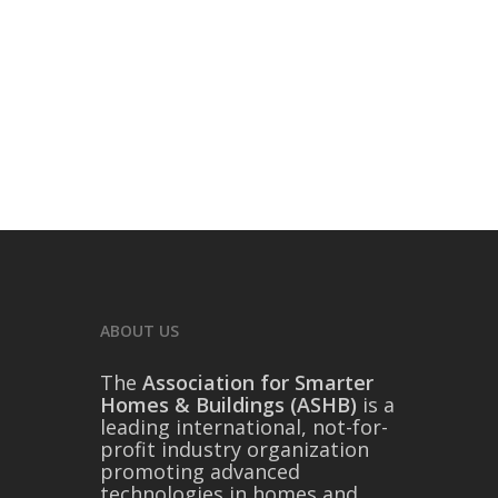
ABOUT US
The
Association for Smarter
Homes & Buildings (ASHB)
is a
leading international, not-for-
profit industry organization
promoting advanced
technologies in homes and