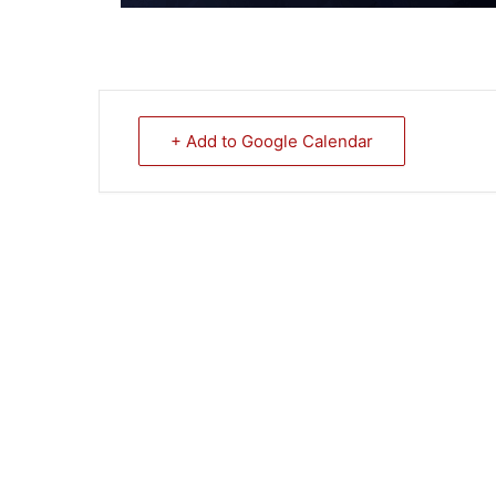
+ Add to Google Calendar