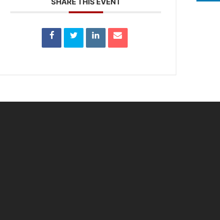
SHARE THIS EVENT