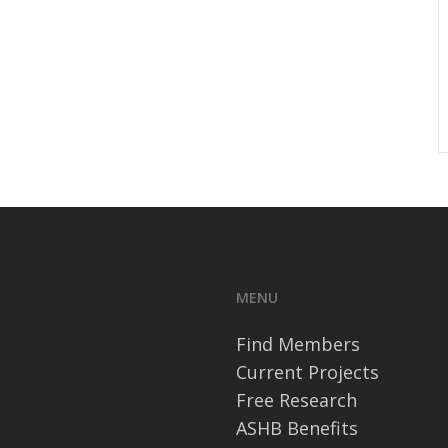
MENU
Find Members
Current Projects
Free Research
ASHB Benefits