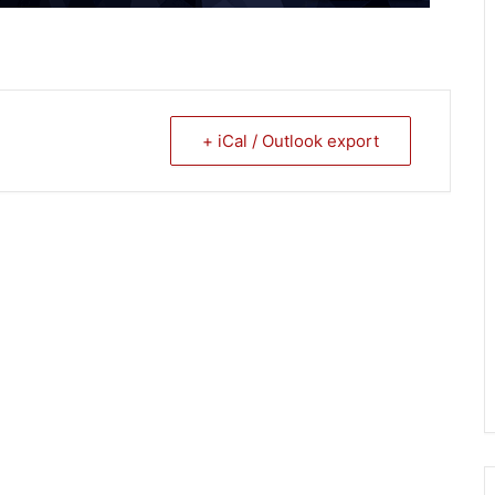
+ iCal / Outlook export