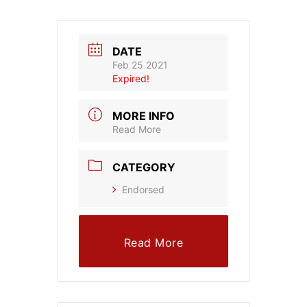
DATE
Feb 25 2021
Expired!
MORE INFO
Read More
CATEGORY
Endorsed
Read More