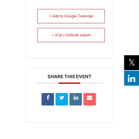
+ Add to Google Calendar
+ iCal / Outlook export
SHARE THIS EVENT