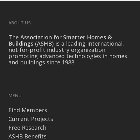
ABOUT US
The
Association for Smarter Homes &
Buildings (ASHB)
is a leading international,
not-for-profit industry organization
promoting advanced technologies in homes
and buildings since 1988.
MENU
Find Members
Current Projects
Free Research
ASHB Benefits