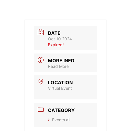
DATE
Oct 10 2024
Expired!
MORE INFO
Read More
LOCATION
Virtual Event
CATEGORY
Events all