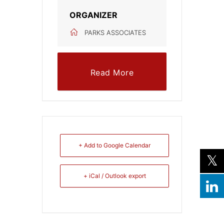
ORGANIZER
PARKS ASSOCIATES
Read More
+ Add to Google Calendar
+ iCal / Outlook export