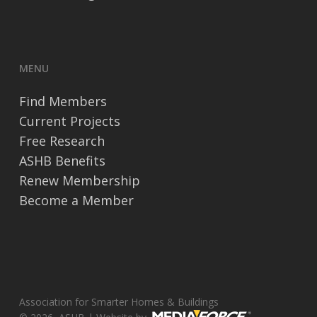
MENU
Find Members
Current Projects
Free Research
ASHB Benefits
Renew Membership
Become a Member
Association for Smarter Homes & Buildings