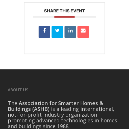
SHARE THIS EVENT
ABOUT US
The
Association for Smarter Homes &
Buildings (ASHB)
is a leading international,
not-for-profit industry organization
promoting advanced technologies in homes
and buildings since 1988.