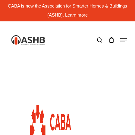
Skip
CABA is now the Association for Smarter Homes & Buildings
to
main
(ASHB). Learn more
Close
content
Menu
search
Menu