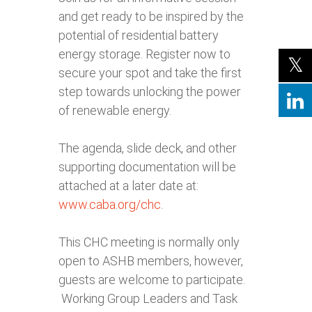
and get ready to be inspired by the
potential of residential battery
energy storage. Register now to
secure your spot and take the first
step towards unlocking the power
of renewable energy.
The agenda, slide deck, and other
supporting documentation will be
attached at a later date at:
www.caba.org/chc
.
This CHC meeting is normally only
open to ASHB members, however,
guests are welcome to participate.
Working Group Leaders and Task