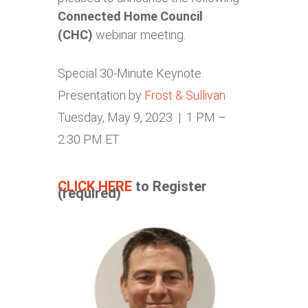
Connected Home Council
(CHC)
webinar meeting.
Special 30-Minute Keynote
Presentation by
Frost & Sullivan
Tuesday, May 9, 2023 | 1 PM –
2:30 PM ET
CLICK HERE
to Register
(required)