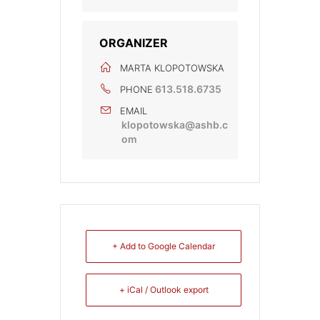
ORGANIZER
MARTA KLOPOTOWSKA
613.518.6735
PHONE
EMAIL
klopotowska@ashb.c
om
+ Add to Google Calendar
+ iCal / Outlook export