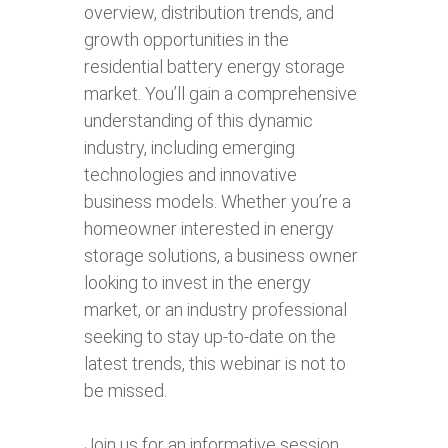
overview, distribution trends, and
growth opportunities in the
residential battery energy storage
market. You’ll gain a comprehensive
understanding of this dynamic
industry, including emerging
technologies and innovative
business models. Whether you’re a
homeowner interested in energy
storage solutions, a business owner
looking to invest in the energy
market, or an industry professional
seeking to stay up-to-date on the
latest trends, this webinar is not to
be missed.
Join us for an informative session