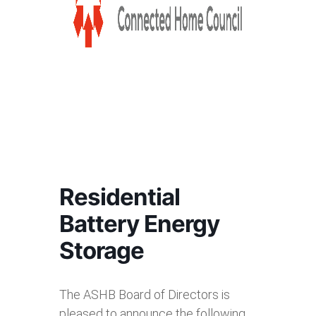
Residential
Battery Energy
Storage
The ASHB Board of Directors is
pleased to announce the following