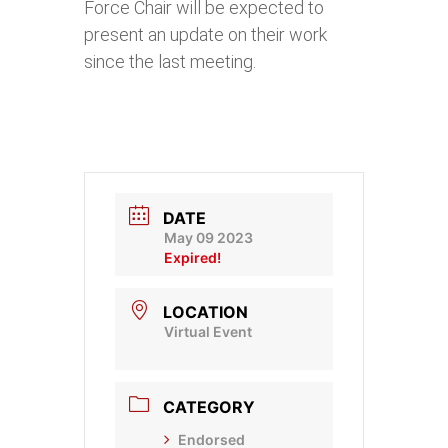
Force Chair will be expected to
present an update on their work
since the last meeting.
DATE
May 09 2023
Expired!
LOCATION
Virtual Event
CATEGORY
Endorsed