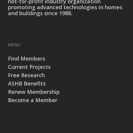
not-for-profit industry organization
promoting advanced technologies in homes
and buildings since 1988.
MENU
Find Members
Current Projects
Free Research
ASHB Benefits
Renew Membership
Become a Member