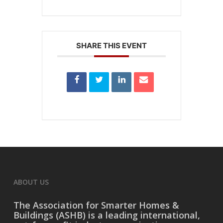
SHARE THIS EVENT
ABOUT US
The
Association for Smarter Homes &
Buildings (ASHB)
is a leading international,