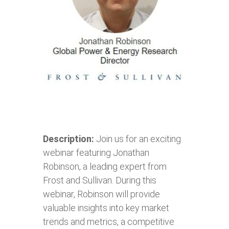
Description:
Join us for an exciting
webinar featuring Jonathan
Robinson, a leading expert from
Frost and Sullivan. During this
webinar, Robinson will provide
valuable insights into key market
trends and metrics, a competitive