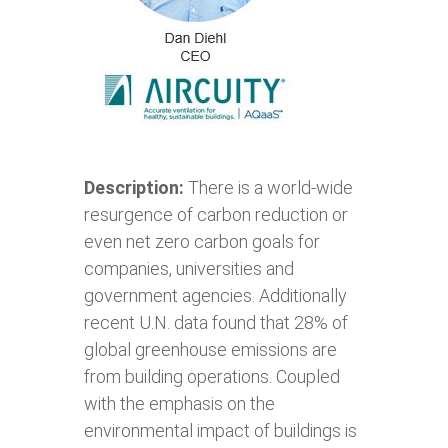
Description:
There is a world-wide
resurgence of carbon reduction or
even net zero carbon goals for
companies, universities and
government agencies. Additionally
recent U.N. data found that 28% of
global greenhouse emissions are
from building operations. Coupled
with the emphasis on the
environmental impact of buildings is