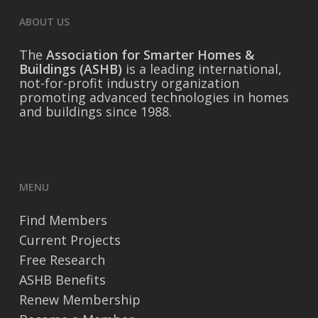
ABOUT US
The
Association for Smarter Homes &
Buildings (ASHB)
is a leading international,
not-for-profit industry organization
promoting advanced technologies in homes
and buildings since 1988.
MENU
Find Members
Current Projects
Free Research
ASHB Benefits
Renew Membership