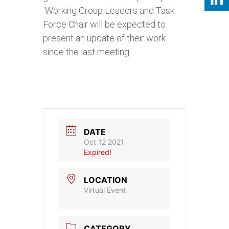
Working Group Leaders and Task
Force Chair will be expected to
present an update of their work
since the last meeting.
DATE
Oct 12 2021
Expired!
LOCATION
Virtual Event
CATEGORY