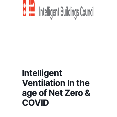
Intelligent
Ventilation In the
age of Net Zero &
COVID