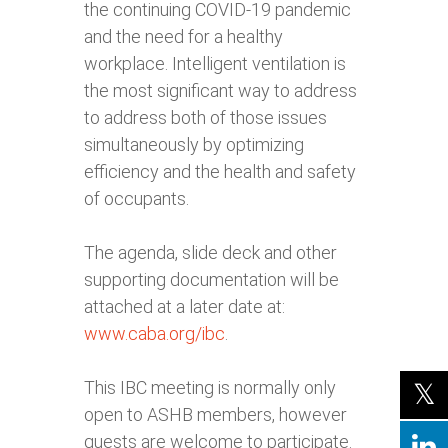
the continuing COVID-19 pandemic
and the need for a healthy
workplace. Intelligent ventilation is
the most significant way to address
to address both of those issues
simultaneously by optimizing
efficiency and the health and safety
of occupants.
The agenda, slide deck and other
supporting documentation will be
attached at a later date at:
www.caba.org/ibc
.
This IBC meeting is normally only
open to ASHB members, however
guests are welcome to participate.