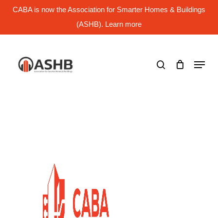
Skip
CABA is now the Association for Smarter Homes & Buildings
to
main
(ASHB). Learn more
Close
content
Menu
search
Menu