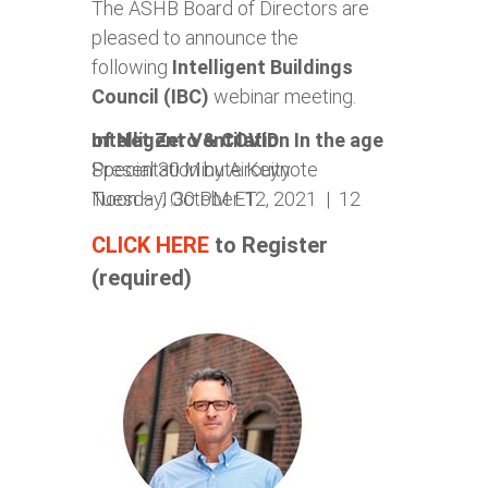
The ASHB Board of Directors are
pleased to announce the
following
Intelligent
Buildings
Council (IBC)
webinar meeting.
Intelligent Ventilation In the age of Net Zero & COVID
Special 30 Minute Keynote Presentation by Aircuity
Tuesday, October 12, 2021 | 12 Noon – 1:30 PM ET
CLICK HERE
to Register
(required)