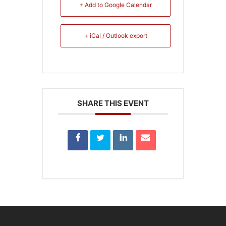
+ Add to Google Calendar
+ iCal / Outlook export
SHARE THIS EVENT