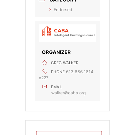
Endorsed
ORGANIZER
GREG WALKER
613.686.1814
PHONE
x227
EMAIL
walker@caba.org